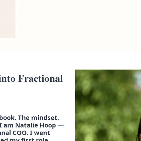
nto Fractional 
book. The mindset. 
I am Natalie Hoop — 
onal COO. I went 
ed my first role, 