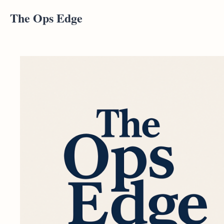
The Ops Edge