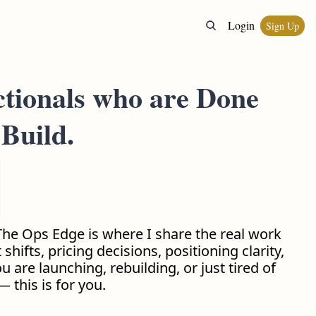
Login
Sign Up
ctionals who are Done 
Build.
he Ops Edge is where I share the real work 
hifts, pricing decisions, positioning clarity, 
are launching, rebuilding, or just tired of 
 this is for you.