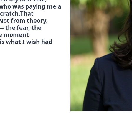
t who was paying me a 
cratch.That 
Not from theory. 
 the fear, the 
he moment 
is what I wish had 