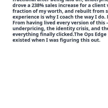
drove a 238% sales increase for a clien
fraction of my worth, and rebuilt from s
experience is why I coach the way I do. 
From having lived every version of this —
underpricing, the identity crisis, and t
everything finally clicked.The Ops Edge 
existed when I was figuring this out.