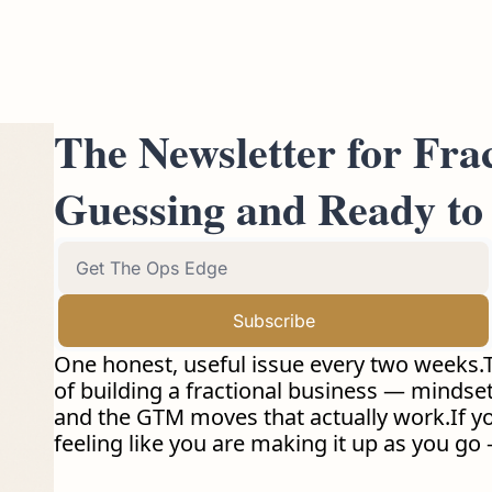
The Newsletter for Fra
Guessing and Ready to 
Subscribe
One honest, useful issue every two weeks.T
of building a fractional business — mindset s
and the GTM moves that actually work.If you 
feeling like you are making it up as you go —