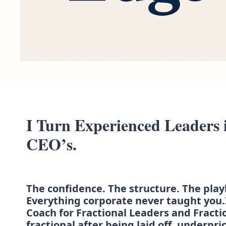
I Turn Experienced Leaders i
CEO’s.
The confidence. The structure. The play
Everything corporate never taught you.
Coach for Fractional Leaders and Fracti
fractional after being laid off, underpric